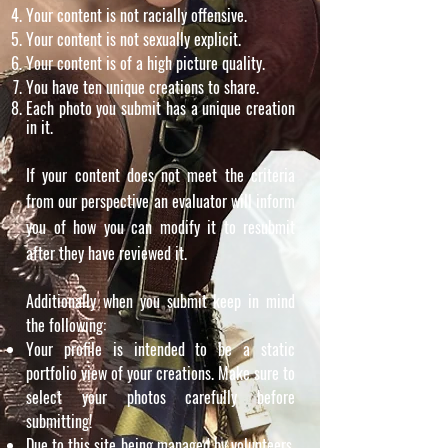
Your content is not racially offensive.
Your content is not sexually explicit.
Your content is of a high picture quality.
You have ten unique creations to share.
Each photo you submit has a unique creation
in it.
If your content does not meet the criteria
from our perspective an evaluator will inform
you of how you can modify it to resubmit
after they have reviewed it.
Additionally when you submit keep in mind
the following:
Your profile is intended to be a static
portfolio view of your creations. Make sure to
select your photos carefully before
submitting!
Due to this site being managed by volunteers,