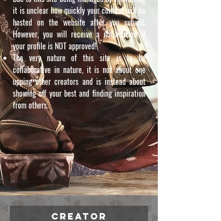
it is unclear how quickly your content will be
hosted on the website after you submit.
However, you will receive a notification if
your profile is NOT approved!
The very nature of this site is to be
collaborative in nature, it is not about one
upping other creators and is instead about
showing off your best and finding inspiration
from others.
Creator