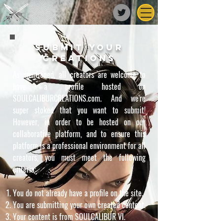
submit your
creations
As mentioned, all creators are welcome to
have a profile hosted on
SOULCALIBURCREATIONS.com. And we're
super stoked that you want to submit!
However, in order to be hosted on our
collaborative platform, and to ensure this
platform is a professional environment for all
creators, you must meet the following
criteria:
You do not already have a profile on the site.
You are submitting your own created content.
Your content is from SOULCALIBUR VI.