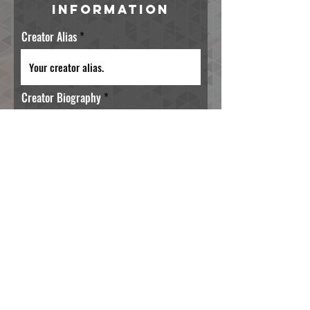
Information
Creator Alias
Creator Biography
Preferred Email Address
Primary Creation Posting Platform
(https://)