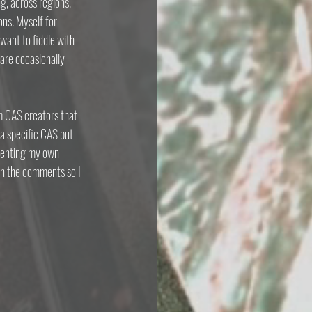
g, across regions, 
ons. Myself for 
ant to fiddle with 
are occasionally 
om CAS creators that 
a specific CAS but 
menting my own 
on the comments so I 