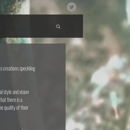
s creations speckling 
 style and vision 
hat there is a 
e quality of their 