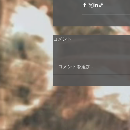
コメント
コメントを追加…