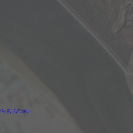
tch?v=8VLSWSrhwvI