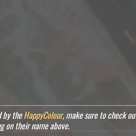
 by the 
HappyColour
, make sure to check out
ing on their name above.