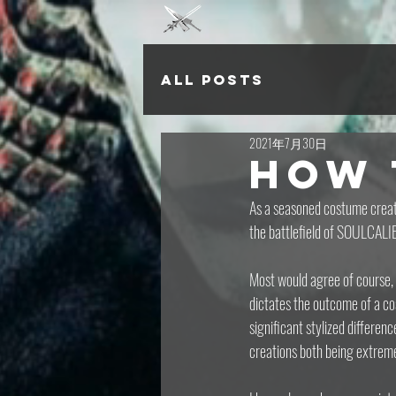
All Posts
2021年7月30日
How 
As a seasoned costume creato
the battlefield of SOULCALIB
Most would agree of course, 
dictates the outcome of a co
significant stylized differen
creations both being extreme