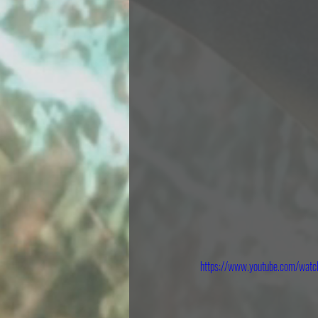
https://www.youtube.com/wa