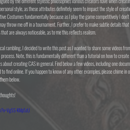
igued by the different stylistic philosophies various creators have when creatin
personal style, as these attributes definitely seem to impact the style of creati
tive Costumes fundamentally because as I play the game competitively I don't w
ay throw me off in a tournament. Further, I prefer to make subtle details that 
 that are always noticeable, as to me this reflects realism.
cal rambling, I decided to write this post as I wanted to share some videos fr
rocess. Note, this is fundamentally different than a tutorial on how to create 
s about creating CAS in general. Find below a few videos, including one docu
 to find online. If you happen to know of any other examples, please chime in 
 them below.
 thoughts!
tch?v=Vg5S-KMp5zU