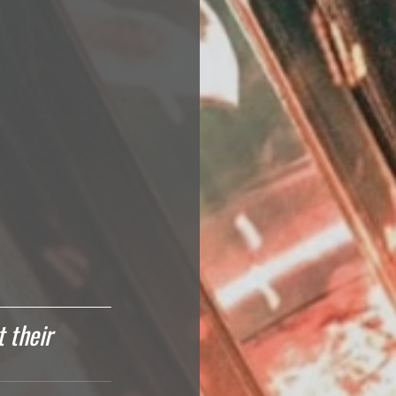
 their 