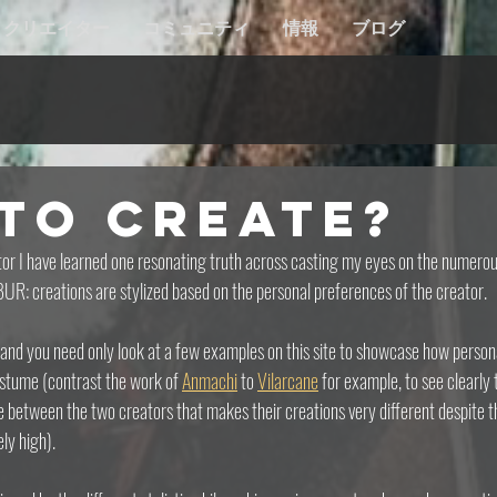
クリエイター
コミュニティ
情報
ブログ
to Create?
r I have learned one resonating truth across casting my eyes on the numerou
UR: creations are stylized based on the personal preferences of the creator.
and you need only look at a few examples on this site to showcase how personal
stume (contrast the work of 
Anmachi
 to 
Vilarcane
 for example, to see clearly t
ce between the two creators that makes their creations very different despite th
ly high).