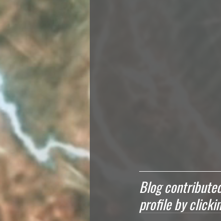
Blog contributed
profile by click