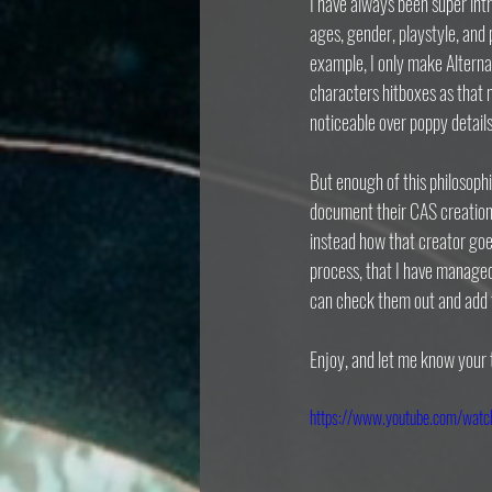
I have always been super intr
ages, gender, playstyle, and 
example, I only make Alterna
characters hitboxes as that m
noticeable over poppy details
But enough of this philosophi
document their CAS creation p
instead how that creator goe
process, that I have managed
can check them out and add
Enjoy, and let me know your
https://www.youtube.com/wa