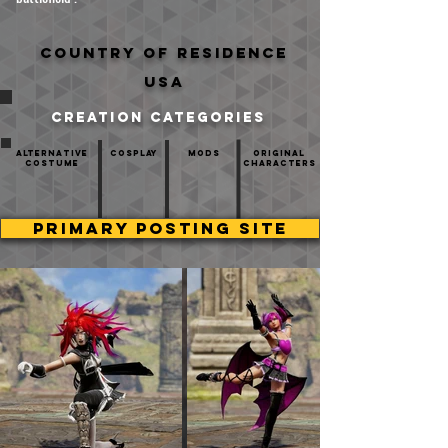
Country of residence
USA
creation categories
Alternative
Cosplay
mods
Original
Costume
Characters
PRIMARY POSTING SITE