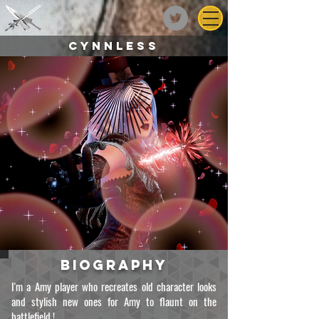
CYNNLESS
biography
I'm a Amy player who recreates old character looks
and stylish new ones for Amy to flaunt on the
battlefield !