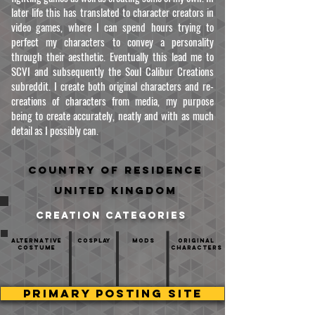
later life this has translated to character creators in
video games, where I can spend hours trying to
perfect my characters to convey a personality
through their aesthetic. Eventually this lead me to
SCVI and subsequently the Soul Calibur Creations
subreddit. I create both original characters and re-
creations of characters from media, my purpose
being to create accurately, neatly and with as much
detail as I possibly can.
Country of residence
United Kingdom
creation categories
Alternative
Cosplay
mods
Original
Costume
Characters
PRIMARY POSTING SITE