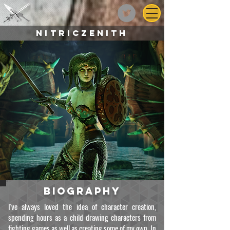
NitricZenith
biography
I've always loved the idea of character creation,
spending hours as a child drawing characters from
fighting games as well as creating some of my own. In