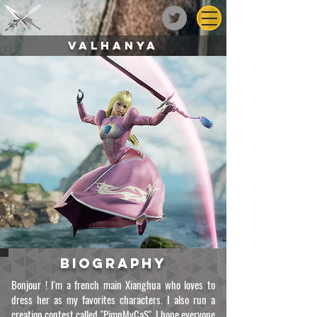
Valhanya
biography
Bonjour ! I'm a french main Xianghua who loves to
dress her as my favorites characters. I also run a
creation contest called "PimpMyCaS". I hope everyone