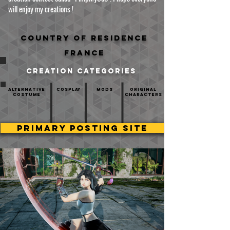
will enjoy my creations !
Country of residence
France
creation categories
Alternative
Cosplay
mods
Original
Costume
Characters
PRIMARY POSTING SITE